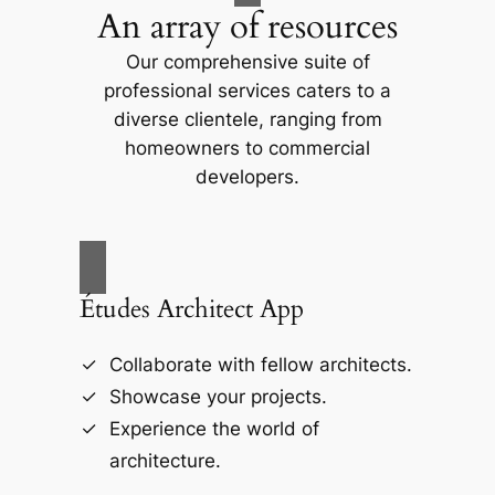
An array of resources
Our comprehensive suite of
professional services caters to a
diverse clientele, ranging from
homeowners to commercial
developers.
Études Architect App
Collaborate with fellow architects.
Showcase your projects.
Experience the world of
architecture.