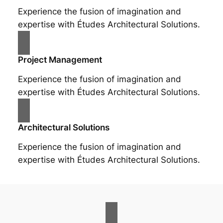
Experience the fusion of imagination and
expertise with Études Architectural Solutions.
Project Management
Experience the fusion of imagination and
expertise with Études Architectural Solutions.
Architectural Solutions
Experience the fusion of imagination and
expertise with Études Architectural Solutions.