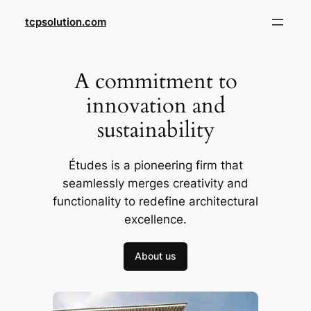
Skip
tcpsolution.com
to
content
A commitment to
innovation and
sustainability
Études is a pioneering firm that
seamlessly merges creativity and
functionality to redefine architectural
excellence.
About us