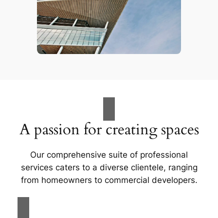
A passion for creating spaces
Our comprehensive suite of professional
services caters to a diverse clientele, ranging
from homeowners to commercial developers.