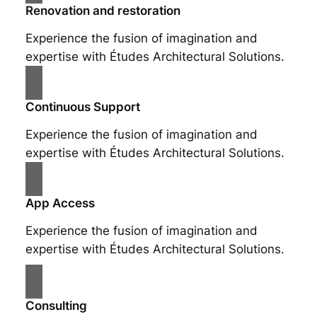
Renovation and restoration
Experience the fusion of imagination and
expertise with Études Architectural Solutions.
Continuous Support
Experience the fusion of imagination and
expertise with Études Architectural Solutions.
App Access
Experience the fusion of imagination and
expertise with Études Architectural Solutions.
Consulting