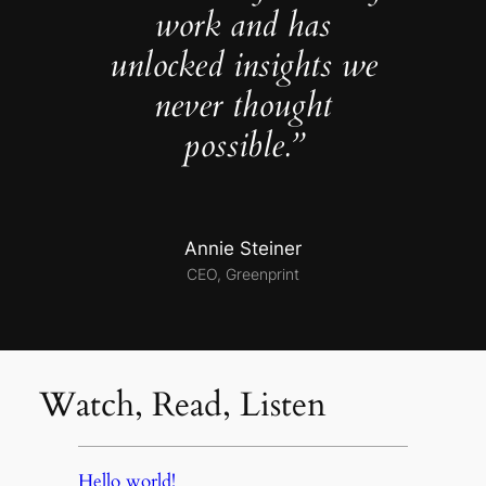
work and has
unlocked insights we
never thought
possible.”
Annie Steiner
CEO, Greenprint
Watch, Read, Listen
Hello world!