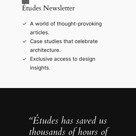
Études Newsletter
A world of thought-provoking
articles.
Case studies that celebrate
architecture.
Exclusive access to design
insights.
“Études has saved us
thousands of hours of