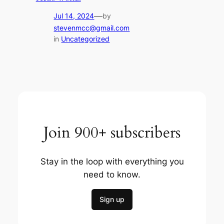
—
Jul 14, 2024
by
stevenmcc@gmail.com
in
Uncategorized
Join 900+ subscribers
Stay in the loop with everything you
need to know.
Sign up